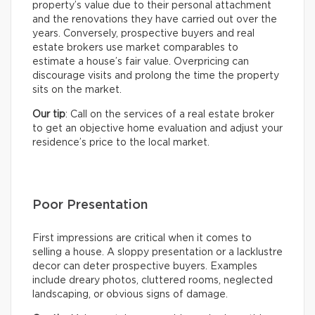
property’s value due to their personal attachment
and the renovations they have carried out over the
years. Conversely, prospective buyers and real
estate brokers use market comparables to
estimate a house’s fair value. Overpricing can
discourage visits and prolong the time the property
sits on the market.
Our tip
: Call on the services of a real estate broker
to get an objective home evaluation and adjust your
residence’s price to the local market.
Poor Presentation
First impressions are critical when it comes to
selling a house. A sloppy presentation or a lacklustre
decor can deter prospective buyers. Examples
include dreary photos, cluttered rooms, neglected
landscaping, or obvious signs of damage.