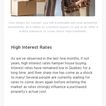
One thing’s for certain: you will eventually sell your property!
Sometimes, all it takes to convince buyers to put in an offer is
a little patience or some minor improvements.
High Interest Rates
As we’ve observed in the last few months, if not
years, high interest rates hamper house buying.
Interest rates have remained low in Quebec for a
long time, and their sharp rise has come as a shock
to many! Several people are currently waiting for
rates to come down again before entering the
market as rates strongly influence a purchased
property’s actual cost.