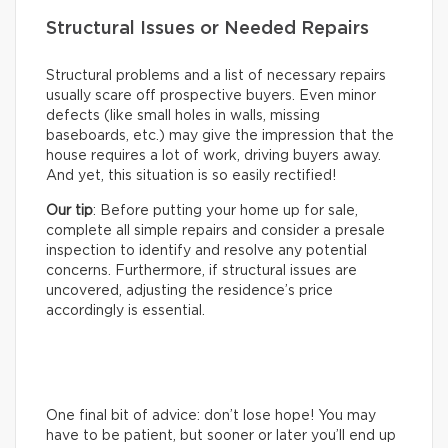
Structural Issues or Needed Repairs
Structural problems and a list of necessary repairs
usually scare off prospective buyers. Even minor
defects (like small holes in walls, missing
baseboards, etc.) may give the impression that the
house requires a lot of work, driving buyers away.
And yet, this situation is so easily rectified!
Our tip
: Before putting your home up for sale,
complete all simple repairs and consider a presale
inspection to identify and resolve any potential
concerns. Furthermore, if structural issues are
uncovered, adjusting the residence’s price
accordingly is essential.
One final bit of advice: don’t lose hope! You may
have to be patient, but sooner or later you’ll end up