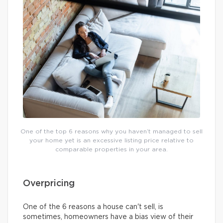
One of the top 6 reasons why you haven’t managed to sell
your home yet is an excessive listing price relative to
comparable properties in your area.
Overpricing
One of the 6 reasons a house can't sell, is
sometimes, homeowners have a bias view of their