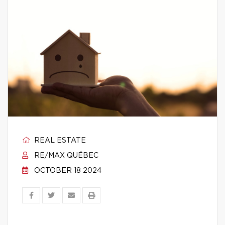
REAL ESTATE
RE/MAX QUÉBEC
OCTOBER 18 2024