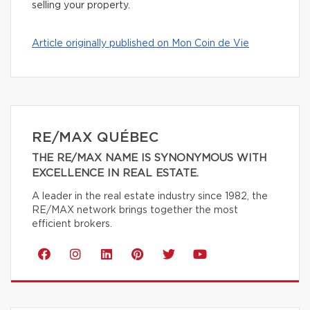
selling your property.
Article originally published on Mon Coin de Vie
RE/MAX QUÉBEC
THE RE/MAX NAME IS SYNONYMOUS WITH
EXCELLENCE IN REAL ESTATE.
A leader in the real estate industry since 1982, the
RE/MAX network brings together the most
efficient brokers.