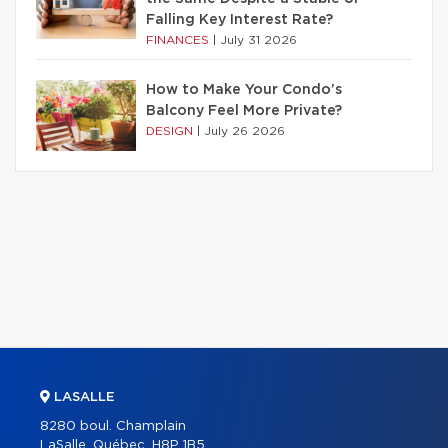
Falling Key Interest Rate?
FINANCES
|
July 31 2026
How to Make Your Condo’s
Balcony Feel More Private?
DESIGN
|
July 26 2026
LASALLE
8280 boul. Champlain
LaSalle, Québec, H8P 1B5