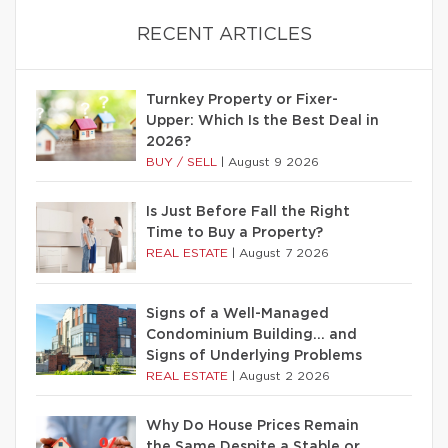
RECENT ARTICLES
Turnkey Property or Fixer-
Upper: Which Is the Best Deal in
2026?
BUY / SELL
|
August 9 2026
Is Just Before Fall the Right
Time to Buy a Property?
REAL ESTATE
|
August 7 2026
Signs of a Well-Managed
Condominium Building… and
Signs of Underlying Problems
REAL ESTATE
|
August 2 2026
Why Do House Prices Remain
the Same Despite a Stable or