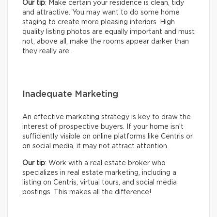
Our tip
: Make certain your residence is clean, tidy
and attractive. You may want to do some home
staging to create more pleasing interiors. High
quality listing photos are equally important and must
not, above all, make the rooms appear darker than
they really are.
Inadequate Marketing
An effective marketing strategy is key to draw the
interest of prospective buyers. If your home isn’t
sufficiently visible on online platforms like Centris or
on social media, it may not attract attention.
Our tip
: Work with a real estate broker who
specializes in real estate marketing, including a
listing on Centris, virtual tours, and social media
postings. This makes all the difference!