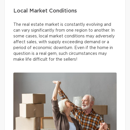
Local Market Conditions
The real estate market is constantly evolving and
can vary significantly from one region to another. In
some cases, local market conditions may adversely
affect sales, with supply exceeding demand or a
period of economic downturn. Even if the home in
question is a real gem, such circumstances may
make life difficult for the sellers!