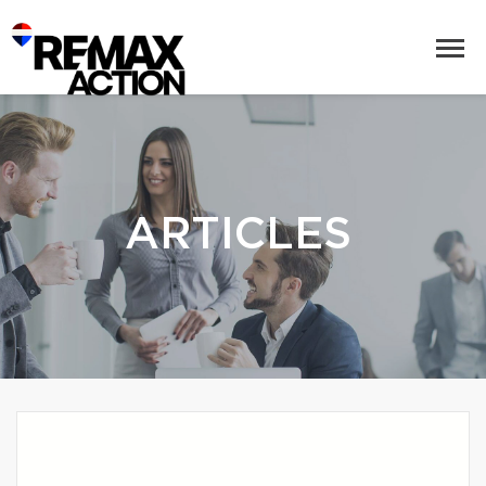
ARTICLES