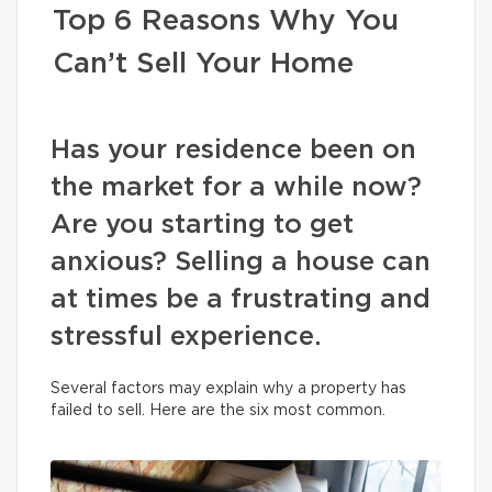
Top 6 Reasons Why You
Can’t Sell Your Home
Has your residence been on
the market for a while now?
Are you starting to get
anxious? Selling a house can
at times be a frustrating and
stressful experience.
Several factors may explain why a property has
failed to sell. Here are the six most common.