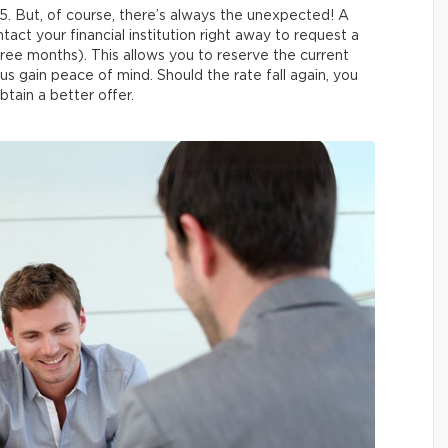
5. But, of course, there’s always the unexpected! A
tact your financial institution right away to request a
three months). This allows you to reserve the current
hus gain peace of mind. Should the rate fall again, you
btain a better offer.