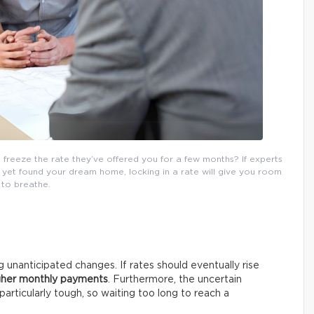
o freeze the rate they’ve offered you for a few months? If experts
 yet found your dream home, locking in a rate will give you room
to breathe.
unanticipated changes. If rates should eventually rise
gher monthly payments
. Furthermore, the uncertain
rticularly tough, so waiting too long to reach a