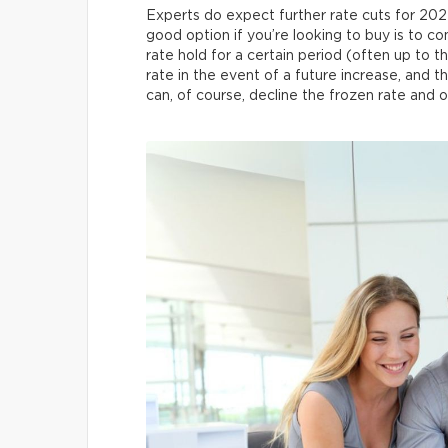
Experts do expect further rate cuts for 202
good option if you’re looking to buy is to con
rate hold for a certain period (often up to 
rate in the event of a future increase, and t
can, of course, decline the frozen rate and o