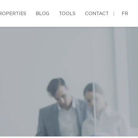
ROPERTIES
BLOG
TOOLS
CONTACT
FR