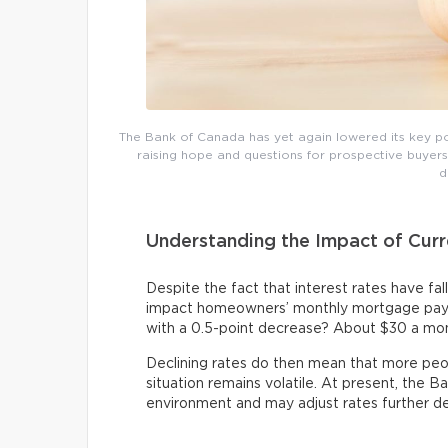
The Bank of Canada has yet again lowered its key polic
raising hope and questions for prospective buyers. 
d
Understanding the Impact of Curr
Despite the fact that interest rates have falle
impact homeowners’ monthly mortgage pay
with a 0.5-point decrease? About $30 a mo
Declining rates do then mean that more peop
situation remains volatile. At present, the B
environment and may adjust rates further d