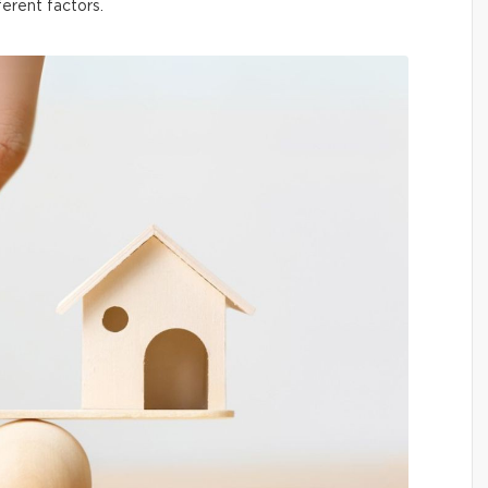
ferent factors.