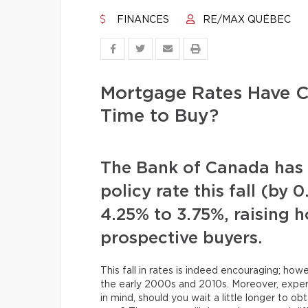
FINANCES
RE/MAX QUÉBEC
Mortgage Rates Have C
Time to Buy?
The Bank of Canada has y
policy rate this fall (by 
4.25% to 3.75%, raising 
prospective buyers.
This fall in rates is indeed encouraging; h
the early 2000s and 2010s. Moreover, expert
in mind, should you wait a little longer to 