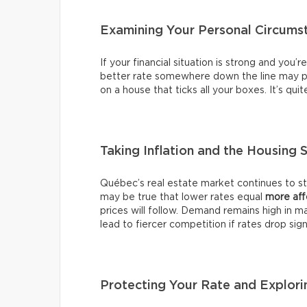
Examining Your Personal Circums
If your financial situation is strong and you’
better rate somewhere down the line may pr
on a house that ticks all your boxes. It’s qui
Taking Inflation and the Housing 
Québec’s real estate market continues to stab
may be true that lower rates equal
more aff
prices will follow. Demand remains high in m
lead to fiercer competition if rates drop signi
Protecting Your Rate and Explori