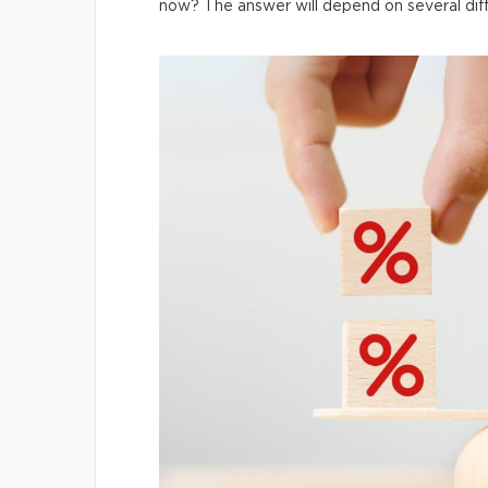
now? The answer will depend on several dif