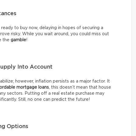
tances
re ready to buy now, delaying in hopes of securing a
ove risky. While you wait around, you could miss out
te the
gamble
!
Supply Into Account
ilize; however, inflation persists as a major factor. It
ordable mortgage loans
, this doesn’t mean that house
any sectors. Putting off a real estate purchase may
ficantly. Still, no one can predict the future!
ng Options