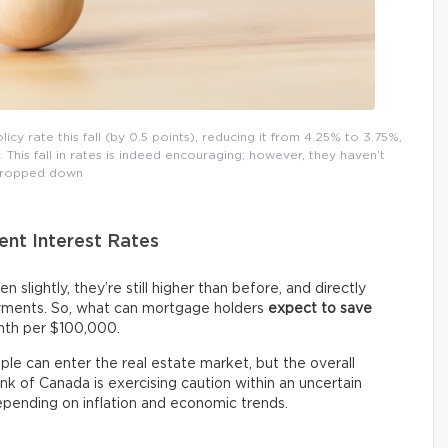
y rate this fall (by 0.5 points), reducing it from 4.25% to 3.75%,
This fall in rates is indeed encouraging; however, they haven’t
ropped down
ent Interest Rates
n slightly, they’re still higher than before, and directly
ments. So, what can mortgage holders
expect
to save
nth per $100,000.
le can enter the real estate market, but the overall
ank of Canada is exercising caution within an uncertain
epending on inflation and economic trends.