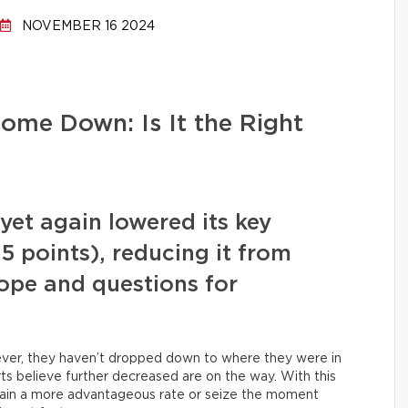
NOVEMBER 16 2024
ome Down: Is It the Right
et again lowered its key
0.5 points), reducing it from
hope and questions for
owever, they haven’t dropped down to where they were in
s believe further decreased are on the way. With this
obtain a more advantageous rate or seize the moment