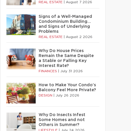
REAL ESTATE
|
August 7 2026
Signs of a Well-Managed
Condominium Building…
and Signs of Underlying
Problems
REAL ESTATE
|
August 2 2026
Why Do House Prices
Remain the Same Despite
a Stable or Falling Key
Interest Rate?
FINANCES
|
July 31 2026
How to Make Your Condo’s
Balcony Feel More Private?
DESIGN
|
July 26 2026
Why Do Insects Infest
Some Homes and not
Others in Summer?
LIFESTYLE
|
July 24 2026