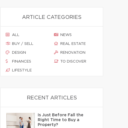
ARTICLE CATEGORIES
ALL
NEWS
BUY / SELL
REAL ESTATE
DESIGN
RENOVATION
FINANCES
TO DISCOVER
LIFESTYLE
RECENT ARTICLES
Is Just Before Fall the
Right Time to Buy a
Property?