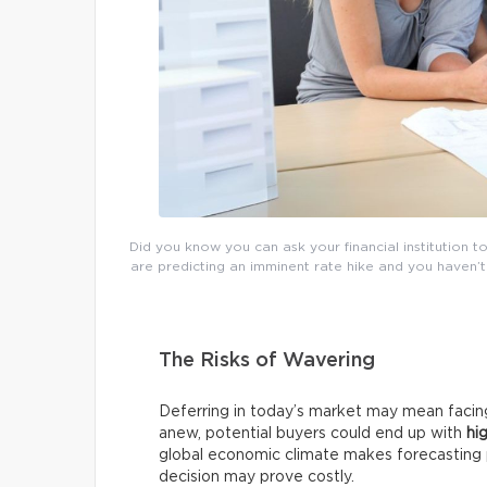
Did you know you can ask your financial institution t
are predicting an imminent rate hike and you haven’t
The Risks of Wavering
Deferring in today’s market may mean facing 
anew, potential buyers could end up with
hi
global economic climate makes forecasting pa
decision may prove costly.