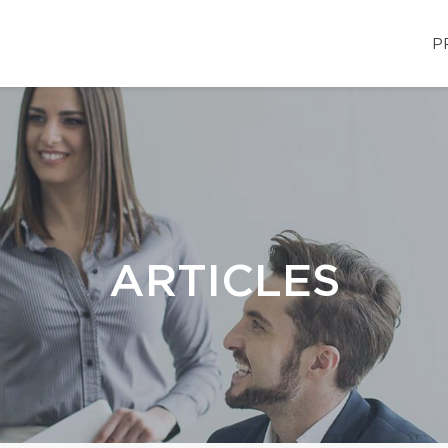
P
ARTICLES