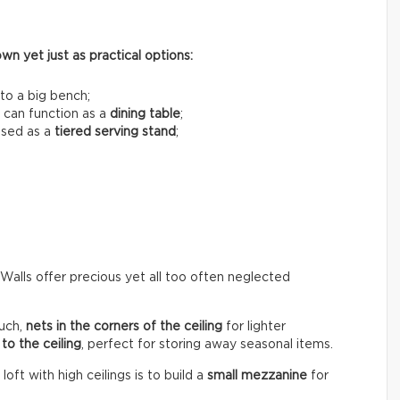
n yet just as practical options:
to a big bench;
 can function as a
dining table
;
used as a
tiered serving stand
;
 Walls offer precious yet all too often neglected
uch,
nets in the corners of the ceiling
for lighter
to the ceiling
, perfect for storing away seasonal items.
ft with high ceilings is to build a
small mezzanine
for