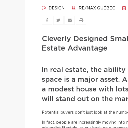
DESIGN
RE/MAX QUÉBEC
Cleverly Designed Small
Estate Advantage
In real estate, the abilit
space is a major asset. A
a modest house with lots
will stand out on the mar
Potential buyers don’t just look at the num
In fact, people are increasingly moving int