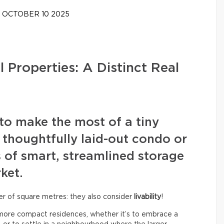
OCTOBER 10 2025
 Properties: A Distinct Real
y to make the most of a tiny
 thoughtfully laid-out condo or
 of smart, streamlined storage
ket.
ber of square metres: they also consider
livability
!
o more compact residences, whether it’s to embrace a