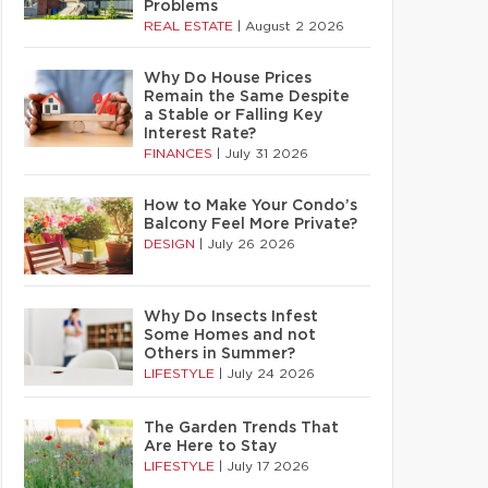
Problems
REAL ESTATE
|
August 2 2026
Why Do House Prices
Remain the Same Despite
a Stable or Falling Key
Interest Rate?
FINANCES
|
July 31 2026
How to Make Your Condo’s
Balcony Feel More Private?
DESIGN
|
July 26 2026
Why Do Insects Infest
Some Homes and not
Others in Summer?
LIFESTYLE
|
July 24 2026
The Garden Trends That
Are Here to Stay
LIFESTYLE
|
July 17 2026