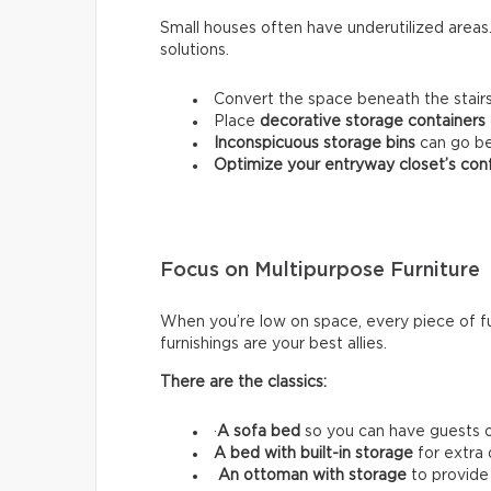
Small houses often have underutilized area
solutions.
Convert the space beneath the stairs
Place
decorative storage containers
Inconspicuous storage bins
can go be
Optimize your entryway closet’s conf
Focus on Multipurpose Furniture
When you’re low on space, every piece of fu
furnishings are your best allies.
There are the classics:
·
A sofa bed
so you can have guests o
A bed with built-in storage
for extra
An ottoman with storage
to provide