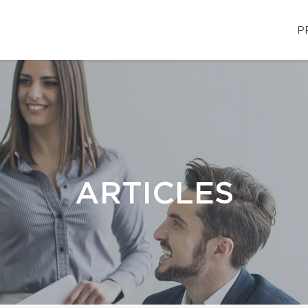
P
ARTICLES