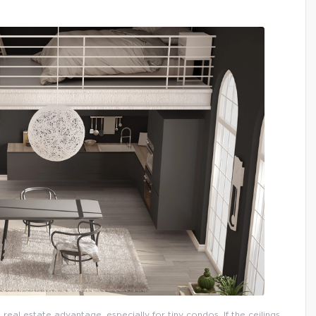
 real estate advantage, especially for tiny condos. If the ceilings