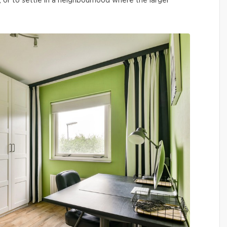
, or to settle in a neighbourhood where the larger