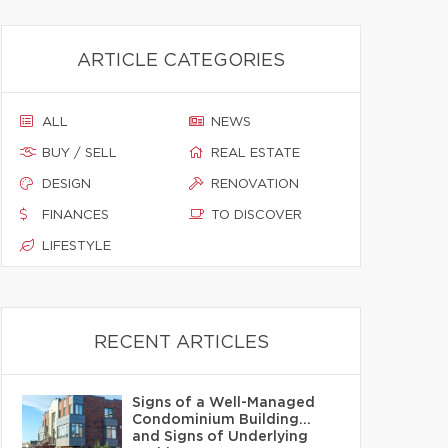
ARTICLE CATEGORIES
ALL
NEWS
BUY / SELL
REAL ESTATE
DESIGN
RENOVATION
FINANCES
TO DISCOVER
LIFESTYLE
RECENT ARTICLES
Signs of a Well-Managed
Condominium Building…
and Signs of Underlying