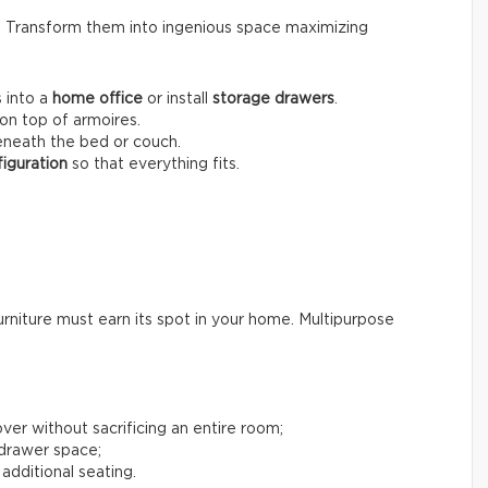
s. Transform them into ingenious space maximizing
 into a
home office
or install
storage drawers
.
on top of armoires.
neath the bed or couch.
iguration
so that everything fits.
rniture must earn its spot in your home. Multipurpose
ver without sacrificing an entire room;
 drawer space;
 additional seating.