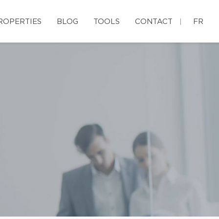
ROPERTIES
BLOG
TOOLS
CONTACT
FR