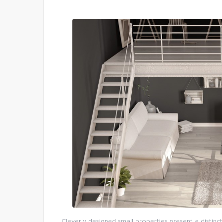
Cleverly designed small properties present a distinct