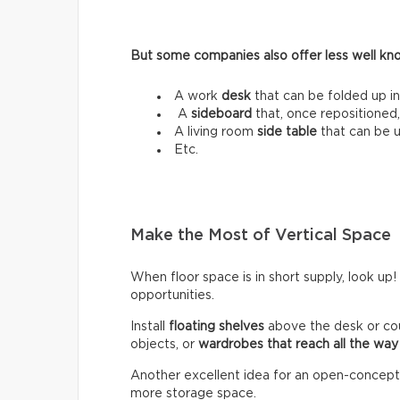
But some companies also offer less well know
A work
desk
that can be folded up in
A
sideboard
that, once repositioned,
A living room
side table
that can be 
Etc.
Make the Most of Vertical Space
When floor space is in short supply, look up!
opportunities.
Install
floating shelves
above the desk or co
objects, or
wardrobes that reach all the way 
Another excellent idea for an open-concept lo
more storage space.