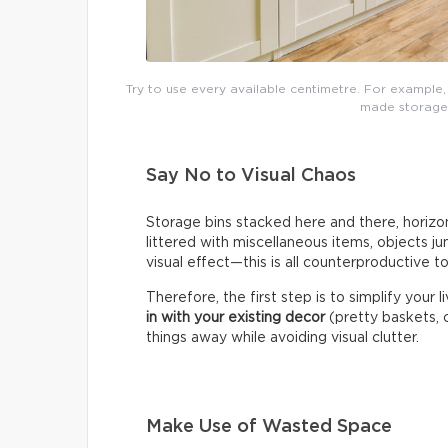
Try to use every available centimetre. For example,
made storage t
Say No to Visual Chaos
Storage bins stacked here and there, horizon
littered with miscellaneous items, objects j
visual effect—this is all counterproductive t
Therefore, the first step is to simplify your 
in with your existing decor
(pretty baskets, c
things away while avoiding visual clutter.
Make Use of Wasted Space