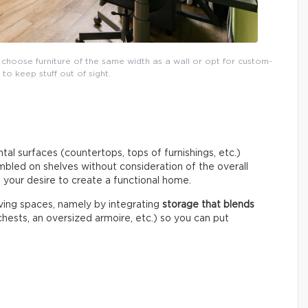
 choose furniture of the same width as a wall or opt for custom-
o keep stuff out of sight.
tal surfaces (countertops, tops of furnishings, etc.)
umbled on shelves without consideration of the overall
o your desire to create a functional home.
living spaces, namely by integrating
storage that blends
hests, an oversized armoire, etc.) so you can put