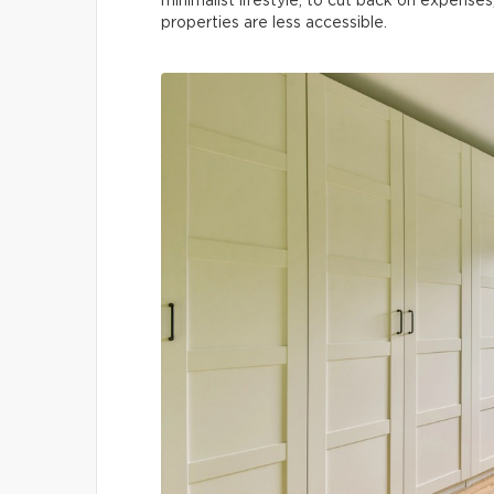
minimalist lifestyle, to cut back on expenses
properties are less accessible.