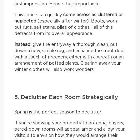
first impression. Hence their importance.
This space can quickly
come across as cluttered or
neglected
(especially after winter). Boots, worn-
out rugs, salt stains, piles of clothes… all of this
detracts from its overall appearance.
Instead:
give the entryway a thorough clean, put
down a new, simple rug, and enhance the front door
with a touch of greenery, either with a wreath or an
arrangement of potted plants. Clearing away your
winter clothes will also work wonders.
5. Declutter Each Room Strategically
Spring is the perfect season to declutter!
If you’re showing your property to potential buyers,
pared-down rooms will appear larger and allow your
visitors to envision how they would arrange their