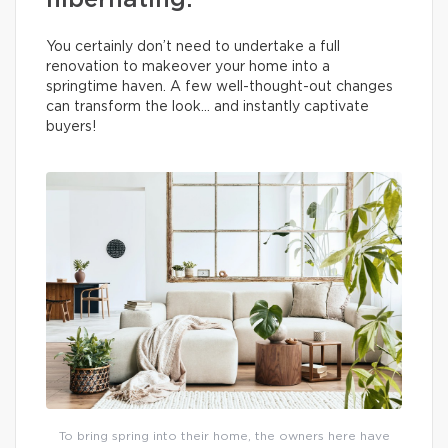
hibernating.
You certainly don’t need to undertake a full
renovation to makeover your home into a
springtime haven. A few well-thought-out changes
can transform the look… and instantly captivate
buyers!
To bring spring into their home, the owners here have