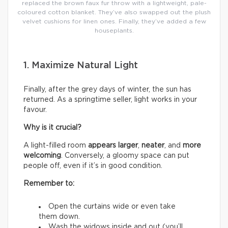
replaced the brown faux fur throw with a lightweight, pale-
coloured cotton blanket. They’ve also swapped out the plush
velvet cushions for linen ones. Finally, they’ve added a few
houseplants.
1. Maximize Natural Light
Finally, after the grey days of winter, the sun has
returned. As a springtime seller, light works in your
favour.
Why is it crucial?
A light-filled room
appears larger
,
neater
, and
more
welcoming
. Conversely, a gloomy space can put
people off, even if it’s in good condition.
Remember to:
Open the curtains wide or even take
them down.
Wash the widows inside and out (you’ll