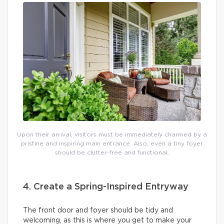
Upon their arrival, visitors must be immediately charmed by a
pristine and inspiring main entrance. Also, even a tiny foyer
should be clutter-free and functional.
4. Create a Spring-Inspired Entryway
The front door and foyer should be tidy and
welcoming, as this is where you get to make your