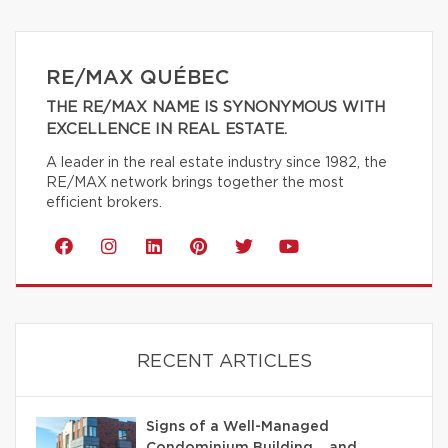
RE/MAX QUÉBEC
THE RE/MAX NAME IS SYNONYMOUS WITH
EXCELLENCE IN REAL ESTATE.
A leader in the real estate industry since 1982, the
RE/MAX network brings together the most
efficient brokers.
RECENT ARTICLES
Signs of a Well-Managed