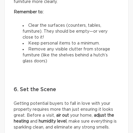
furniture more clearly.
Remember to:
Clear the surfaces (counters, tables,
furniture). They should be empty—or very
close to it!
Keep personal items to a minimum.
Remove any visible clutter from storage
furniture (like the shelves behind a hutch’s
glass doors)
6. Set the Scene
Getting potential buyers to fall in love with your
property requires more than just ensuring it looks
great. Before a visit,
air out
your home,
adjust the
heating
and
humidity
level
, make sure everything is
sparkling clean, and eliminate any strong smells.