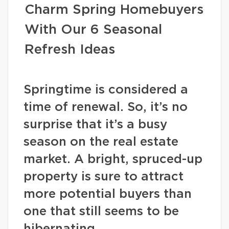
Charm Spring Homebuyers
With Our 6 Seasonal
Refresh Ideas
Springtime is considered a
time of renewal. So, it’s no
surprise that it’s a busy
season on the real estate
market. A bright, spruced-up
property is sure to attract
more potential buyers than
one that still seems to be