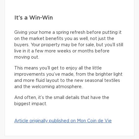
It’s a Win-Win
Giving your home a spring refresh before putting it
on the market benefits you as well, not just the
buyers. Your property may be for sale, but you’ll still
live in it a few more weeks or months before
moving out.
This means you’ll get to enjoy all the little
improvements you’ve made, from the brighter light
and more fluid layout to the new seasonal textiles
and the welcoming atmosphere.
And often, it’s the small details that have the
biggest impact.
Article originally published on Mon Coin de Vie