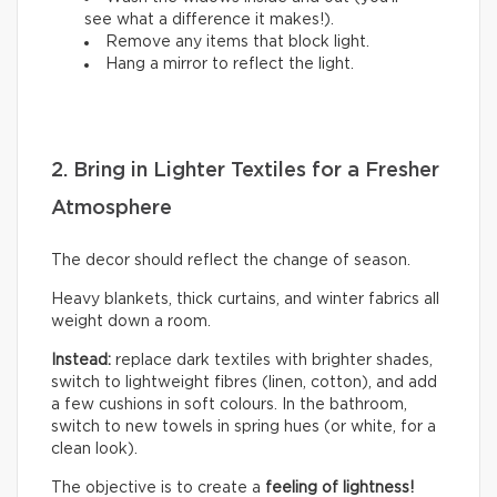
see what a difference it makes!).
Remove any items that block light.
Hang a mirror to reflect the light.
2. Bring in Lighter Textiles for a Fresher
Atmosphere
The decor should reflect the change of season.
Heavy blankets, thick curtains, and winter fabrics all
weight down a room.
Instead:
replace dark textiles with brighter shades,
switch to lightweight fibres (linen, cotton), and add
a few cushions in soft colours. In the bathroom,
switch to new towels in spring hues (or white, for a
clean look).
The objective is to create a
feeling of lightness!