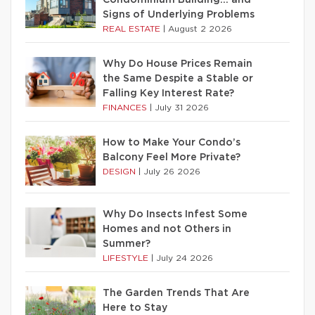
Condominium Building… and
Signs of Underlying Problems
REAL ESTATE
|
August 2 2026
Why Do House Prices Remain
the Same Despite a Stable or
Falling Key Interest Rate?
FINANCES
|
July 31 2026
How to Make Your Condo’s
Balcony Feel More Private?
DESIGN
|
July 26 2026
Why Do Insects Infest Some
Homes and not Others in
Summer?
LIFESTYLE
|
July 24 2026
The Garden Trends That Are
Here to Stay