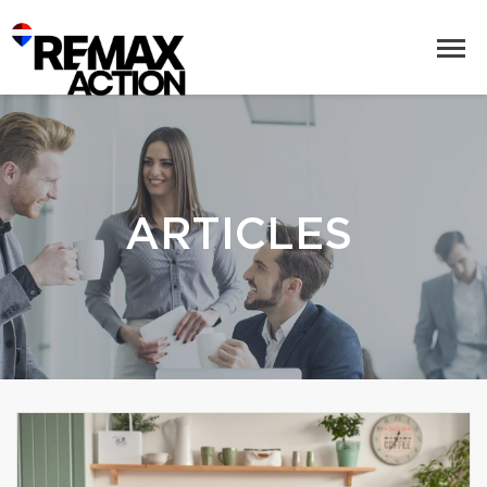
ARTICLES