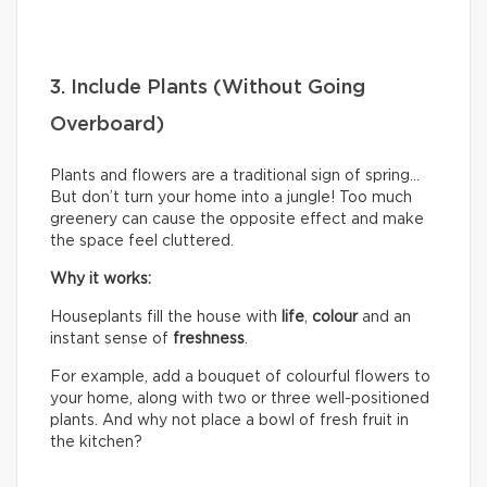
3. Include Plants (Without Going
Overboard)
Plants and flowers are a traditional sign of spring…
But don’t turn your home into a jungle! Too much
greenery can cause the opposite effect and make
the space feel cluttered.
Why it works:
Houseplants fill the house with
life
,
colour
and an
instant sense of
freshness
.
For example, add a bouquet of colourful flowers to
your home, along with two or three well-positioned
plants. And why not place a bowl of fresh fruit in
the kitchen?