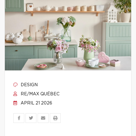
DESIGN
RE/MAX QUÉBEC
APRIL 21 2026