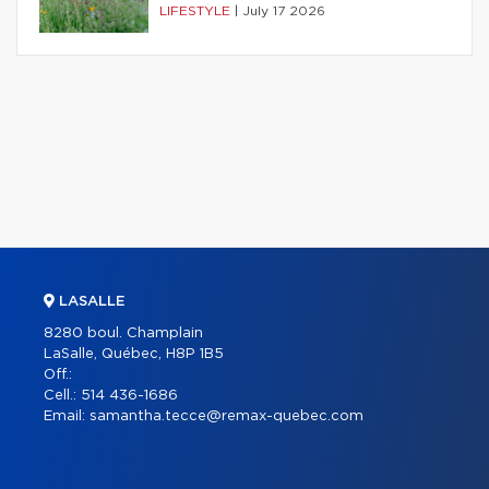
LIFESTYLE
|
July 17 2026
LASALLE
8280 boul. Champlain
LaSalle, Québec, H8P 1B5
Off.:
Cell.:
514 436-1686
Email:
samantha.tecce@remax-quebec.com