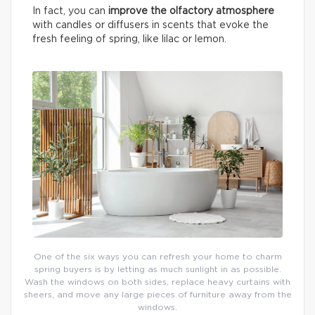
In fact, you can
improve the olfactory atmosphere
with candles or diffusers in scents that evoke the
fresh feeling of spring, like lilac or lemon.
One of the six ways you can refresh your home to charm
spring buyers is by letting as much sunlight in as possible.
Wash the windows on both sides, replace heavy curtains with
sheers, and move any large pieces of furniture away from the
windows.