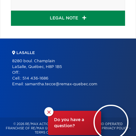
LEGAL NOTE
LASALLE
8280 boul. Champlain
LaSalle, Québec, H8P 1B5
Off.:
Cell.:
514 436-1686
Email:
samantha.tecce@remax-quebec.com
×
Do you have a
© 2026 RE/MAX ACTION – INDEPENDENTLY OWNED AND OPERATED
question?
FRANCHISE OF RE/MAX QUÉBEC – ALL RIGHTS RESERVED -
PRIVACY POLICY
-
TERMS OF USE
-
CONSENT MANAGEMENT