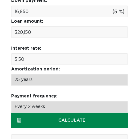
Down payment:
(5 %)
Loan amount:
Interest rate:
Amortization period:
Payment frequency:
CALCULATE