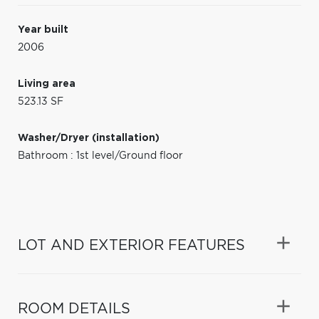
Year built
2006
Living area
523.13 SF
Washer/Dryer (installation)
Bathroom : 1st level/Ground floor
LOT AND EXTERIOR FEATURES
ROOM DETAILS