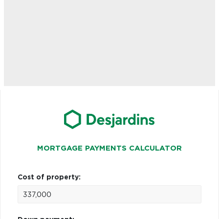
MORTGAGE PAYMENTS CALCULATOR
Cost of property: