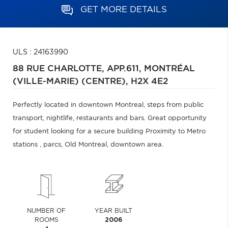
GET MORE DETAILS
ULS : 24163990
88 RUE CHARLOTTE, APP.611,
MONTRÉAL
(VILLE-MARIE) (CENTRE),
H2X 4E2
Perfectly located in downtown Montreal, steps from public
transport, nightlife, restaurants and bars. Great opportunity
for student looking for a secure building Proximity to Metro
stations , parcs, Old Montreal, downtown area.
NUMBER OF
YEAR BUILT
ROOMS
2006