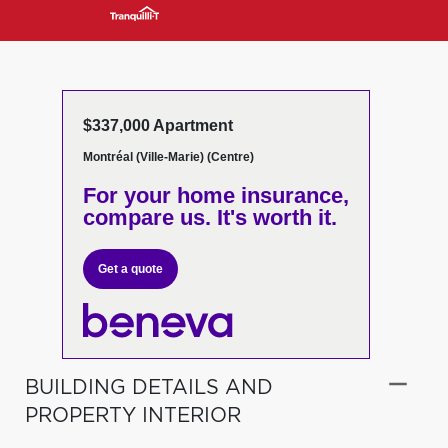
$337,000 Apartment
Montréal (Ville-Marie) (Centre)
For your home insurance,
compare us. It's worth it.
Get a quote
BUILDING DETAILS AND
PROPERTY INTERIOR