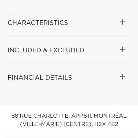
CHARACTERISTICS
INCLUDED & EXCLUDED
FINANCIAL DETAILS
88 RUE CHARLOTTE, APP.611,
MONTRÉAL
(VILLE-MARIE) (CENTRE),
H2X 4E2