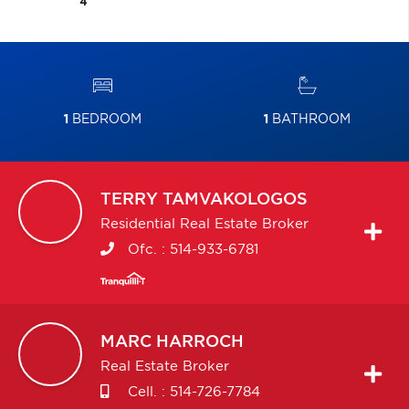
4
1
BEDROOM
1
BATHROOM
TERRY
TAMVAKOLOGOS
Residential Real Estate Broker
Ofc. :
514-933-6781
MARC
HARROCH
Real Estate Broker
Cell. :
514-726-7784