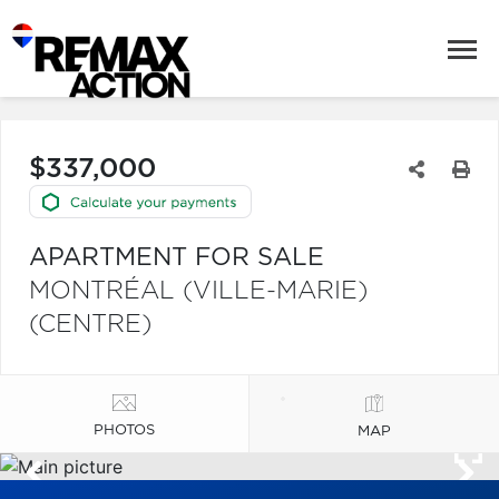
$337,000
APARTMENT FOR SALE
MONTRÉAL (VILLE-MARIE)
(CENTRE)
PHOTOS
MAP